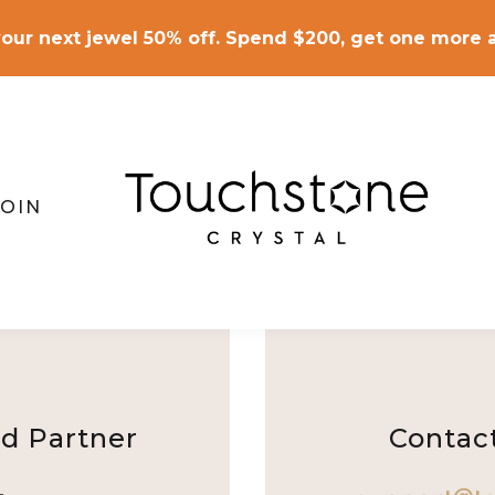
our next jewel 50% off. Spend $200, get one more a
JOIN
d Partner
Contac