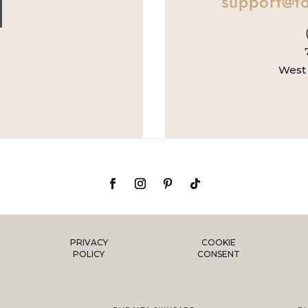
support@to
West 
PRIVACY
COOKIE
POLICY
CONSENT