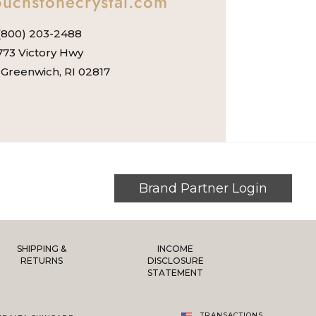
uchstonecrystal.com
(800) 203-2488
773 Victory Hwy
Greenwich, RI 02817
Brand Partner Login
SHIPPING &
INCOME
RETURNS
DISCLOSURE
STATEMENT
TRANSACTIONS