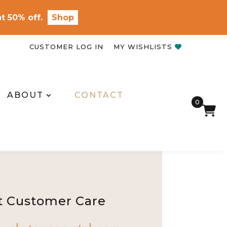
t 50% off.
Shop
CUSTOMER LOG IN
MY WISHLISTS
ABOUT
CONTACT
0
t Customer Care