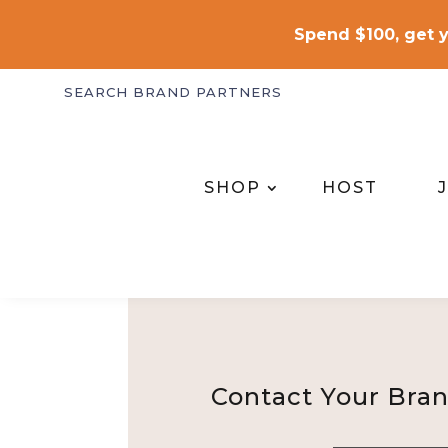
Spend $100, get y
SEARCH BRAND PARTNERS
SHOP
HOST
Contact Your Bran