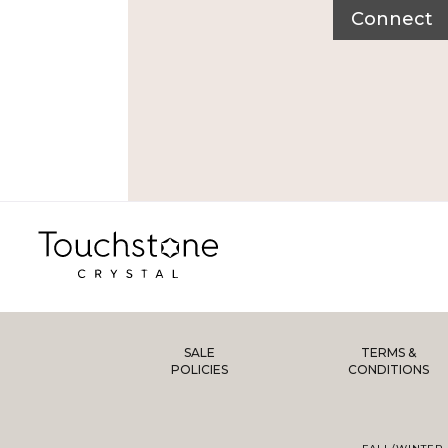
Connect
SALE
TERMS &
POLICIES
CONDITIONS