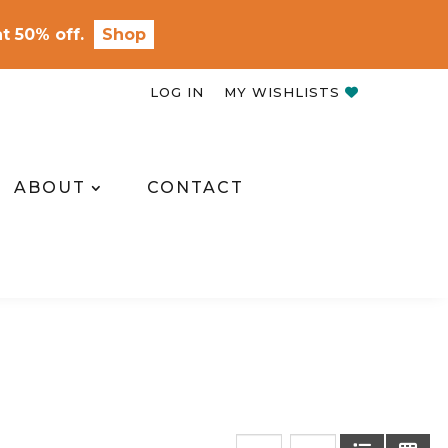
t 50% off.
Shop
LOG IN
MY WISHLISTS
ABOUT
CONTACT