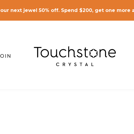
our next jewel 50% off. Spend $200, get one more a
JOIN