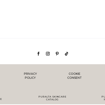
PRIVACY
COOKIE
POLICY
CONSENT
PURALTA SKINCARE
P
DE
CATALOG