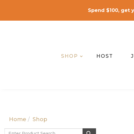
Spend $100, get y
SHOP
HOST
Home
Shop