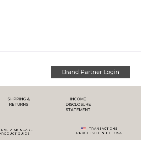
Brand Partner Login
SHIPPING &
INCOME
RETURNS
DISCLOSURE
STATEMENT
TRANSACTIONS
URALTA SKINCARE
PROCESSED IN THE USA
PRODUCT GUIDE