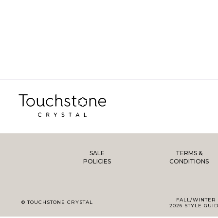
SALE
TERMS &
POLICIES
CONDITIONS
FALL/WINTER
© TOUCHSTONE CRYSTAL
2026 STYLE GUI