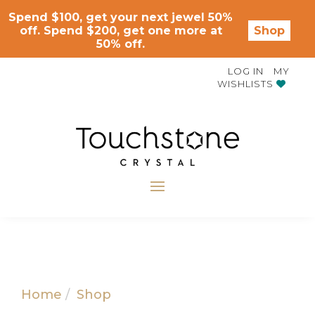
Spend $100, get your next jewel 50%
off. Spend $200, get one more at
Shop
50% off.
LOG IN
MY
WISHLISTS
Home
Shop