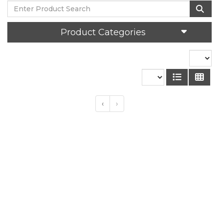
Product Categories
‹
›