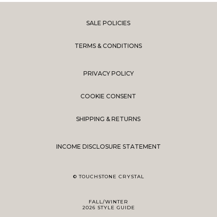
SALE POLICIES
TERMS & CONDITIONS
PRIVACY POLICY
COOKIE CONSENT
SHIPPING & RETURNS
INCOME DISCLOSURE STATEMENT
© TOUCHSTONE CRYSTAL
FALL/WINTER
2026 STYLE GUIDE