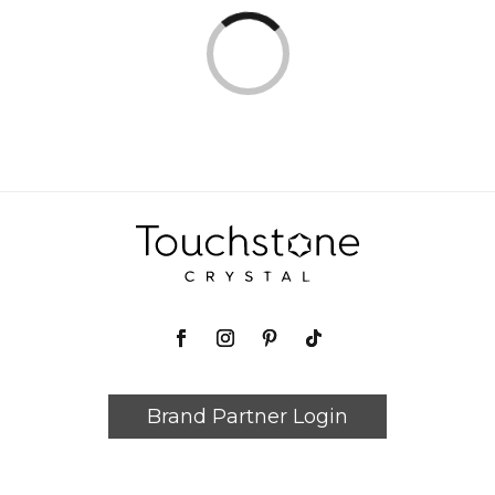
Loading...
Loading...
Brand Partner Login