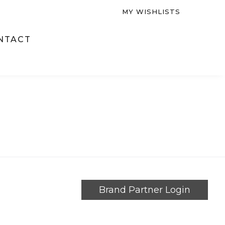
MY WISHLISTS
NTACT
Brand Partner Login