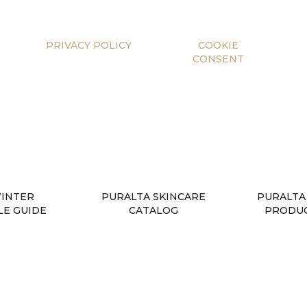
PRIVACY POLICY
COOKIE
CONSENT
WINTER
PURALTA SKINCARE
PURALTA
LE GUIDE
CATALOG
PRODUC