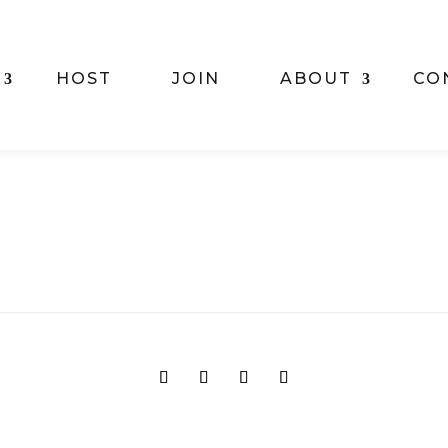
HOST
JOIN
ABOUT
CO