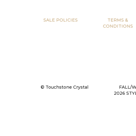
SALE POLICIES
TERMS &
CONDITIONS
© Touchstone Crystal
FALL/
2026 STY