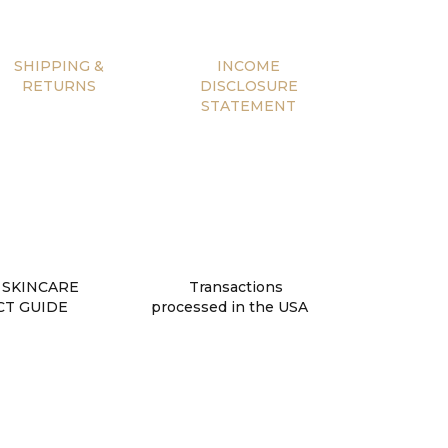
SHIPPING &
INCOME
RETURNS
DISCLOSURE
STATEMENT
 SKINCARE
Transactions
T GUIDE
processed in the USA